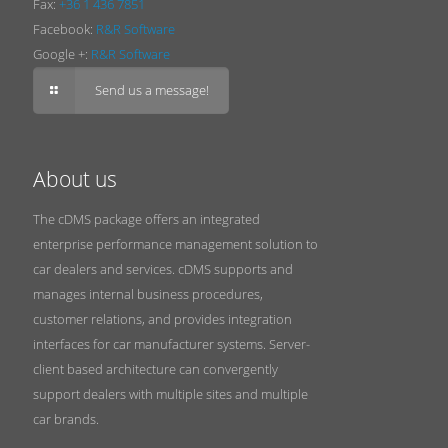
Fax:
+36 1 436 7851
Facebook:
R&R Software
Google +:
R&R Software
Send us a message!
About us
The cDMS package offers an integrated
enterprise performance management solution to
car dealers and services. cDMS supports and
manages internal business procedures,
customer relations, and provides integration
interfaces for car manufacturer systems. Server-
client based architecture can convergently
support dealers with multiple sites and multiple
car brands.