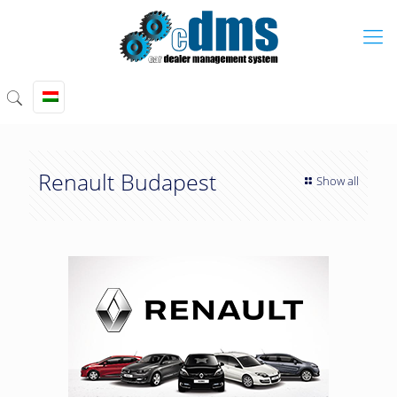
Renault Budapest
Show all