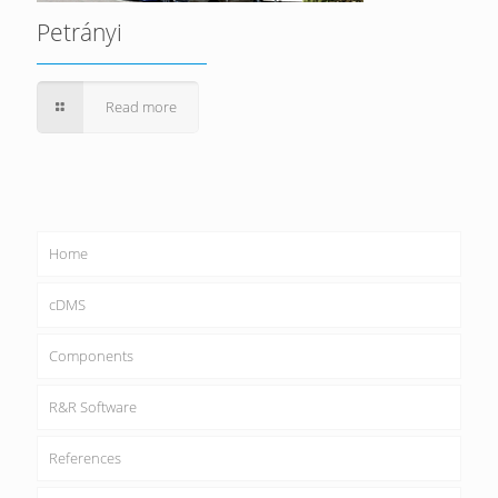
Petrányi
Read more
Home
cDMS
Components
R&R Software
References