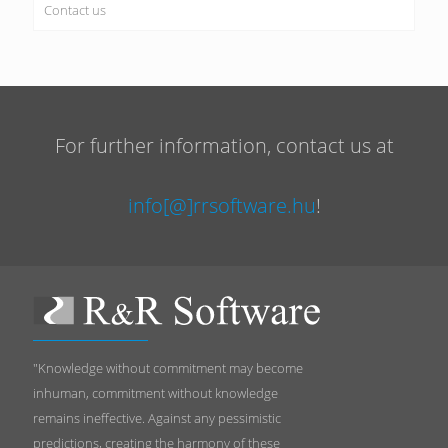
Contact us
For further information, contact us at
info[@]rrsoftware.hu
!
"Knowledge without commitment may become
inhuman, commitment without knowledge
remains ineffective. Against any pessimistic
predictions, creating the harmony of these