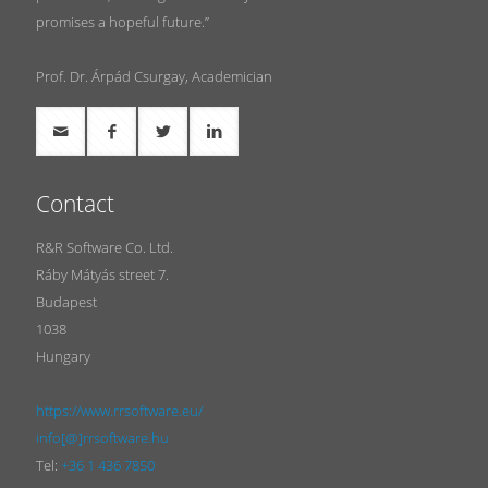
promises a hopeful future.”
Prof. Dr. Árpád Csurgay, Academician
Contact
R&R Software Co. Ltd.
Ráby Mátyás street 7.
Budapest
1038
Hungary
https://www.rrsoftware.eu/
info[@]rrsoftware.hu
Tel:
+36 1 436 7850