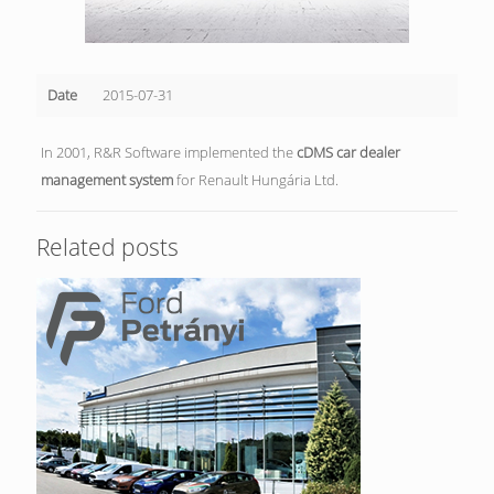
Date
2015-07-31
In 2001, R&R Software implemented the
cDMS car dealer
management system
for Renault Hungária Ltd.
Related posts