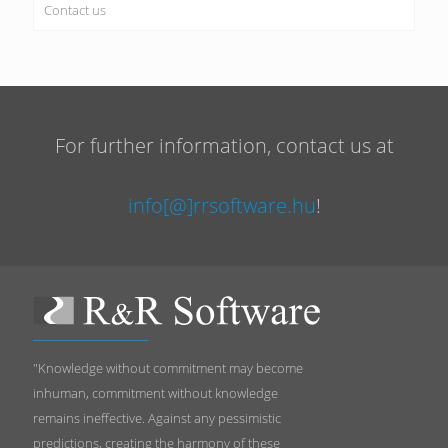
Contact us
For further information, contact us at
info[@]rrsoftware.hu
!
"Knowledge without commitment may become
inhuman, commitment without knowledge
remains ineffective. Against any pessimistic
predictions, creating the harmony of these