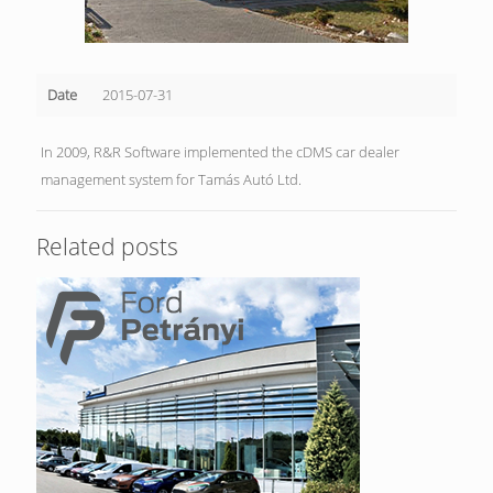
Date
2015-07-31
In 2009, R&R Software implemented the cDMS car dealer
management system for Tamás Autó Ltd.
Related posts