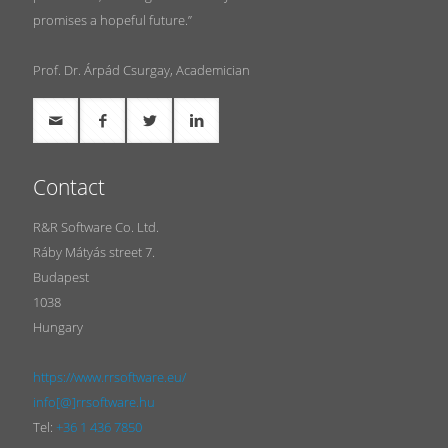
promises a hopeful future.”
Prof. Dr. Árpád Csurgay, Academician
Contact
R&R Software Co. Ltd.
Ráby Mátyás street 7.
Budapest
1038
Hungary
https://www.rrsoftware.eu/
info[@]rrsoftware.hu
Tel:
+36 1 436 7850