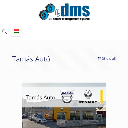
Tamás Autó
Show all