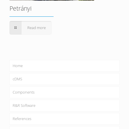
Petrányi
Read more
Home
cDMS
Components
R&R Software
References