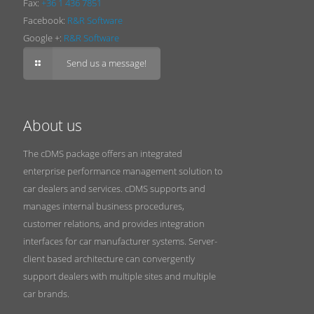
Fax:
+36 1 436 7851
Facebook:
R&R Software
Google +:
R&R Software
Send us a message!
About us
The cDMS package offers an integrated
enterprise performance management solution to
car dealers and services. cDMS supports and
manages internal business procedures,
customer relations, and provides integration
interfaces for car manufacturer systems. Server-
client based architecture can convergently
support dealers with multiple sites and multiple
car brands.